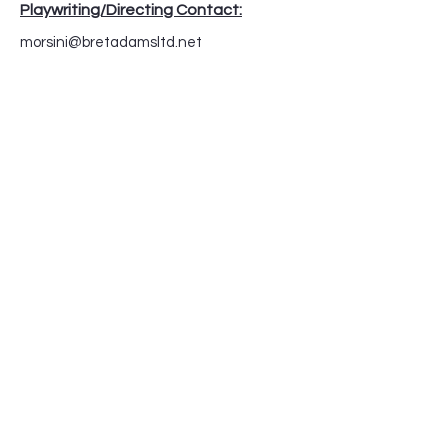
Playwriting/Directing Contact:
morsini@bretadamsltd.net