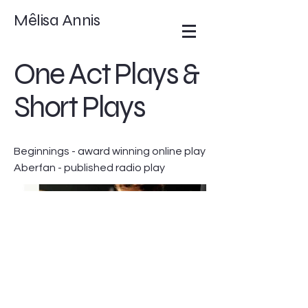
Mêlisa Annis
One Act Plays &
Short Plays
Beginnings - award winning online play
Aberfan - published radio play