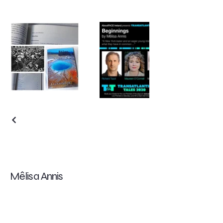
Mêlisa Annis