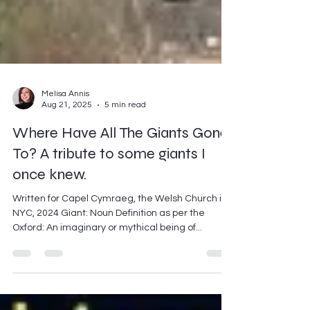
Melisa Annis
Aug 21, 2025
5 min read
Where Have All The Giants Gone
To? A tribute to some giants I
once knew.
Written for Capel Cymraeg, the Welsh Church in
NYC, 2024 Giant: Noun Definition as per the
Oxford: An imaginary or mythical being of...