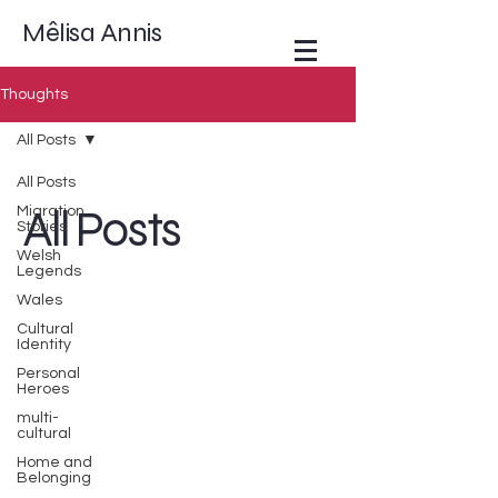
Mêlisa Annis
Thoughts
All Posts
All Posts
All Posts
Migration
Stories
Welsh
Legends
Wales
Cultural
Identity
Personal
Heroes
multi-
cultural
Home and
Belonging